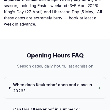
season, including Easter weekend (3–6 April 2026),
King's Day (27 April) and Liberation Day (5 May). All
these dates are extremely busy — book at least a
week in advance.
Opening Hours FAQ
Season dates, daily hours, last admission
When does Keukenhof open and close in
2026?
Can I visit Keukenhof in summer or