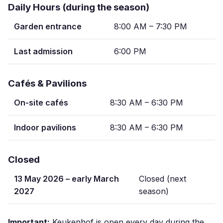
Daily Hours (during the season)
Garden entrance
8:00 AM – 7:30 PM
Last admission
6:00 PM
Cafés & Pavilions
On-site cafés
8:30 AM – 6:30 PM
Indoor pavilions
8:30 AM – 6:30 PM
Closed
13 May 2026 – early March
Closed (next
2027
season)
Important:
Keukenhof is open every day during the