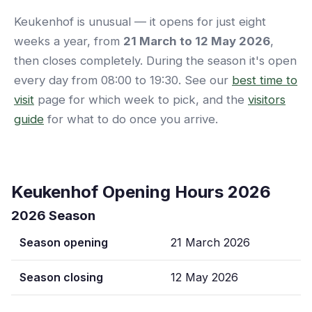
Keukenhof is unusual — it opens for just eight
weeks a year, from
21 March to 12 May 2026
,
then closes completely. During the season it's open
every day from 08:00 to 19:30. See our
best time to
visit
page for which week to pick, and the
visitors
guide
for what to do once you arrive.
Keukenhof Opening Hours 2026
2026 Season
Season opening
21 March 2026
Season closing
12 May 2026