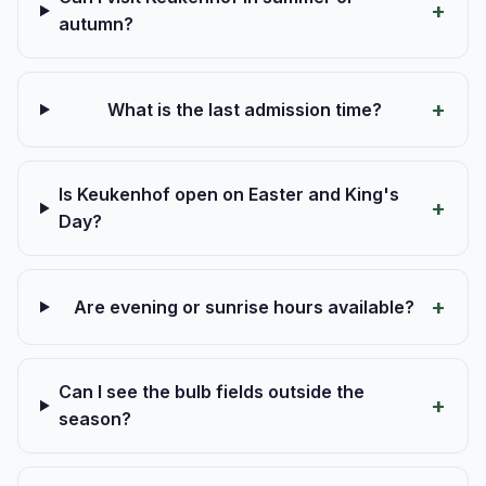
autumn?
What is the last admission time?
Is Keukenhof open on Easter and King's
Day?
Are evening or sunrise hours available?
Can I see the bulb fields outside the
season?