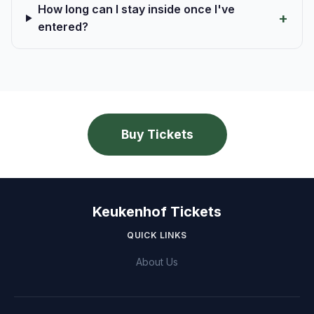
How long can I stay inside once I've
entered?
Buy Tickets
Keukenhof Tickets
QUICK LINKS
About Us