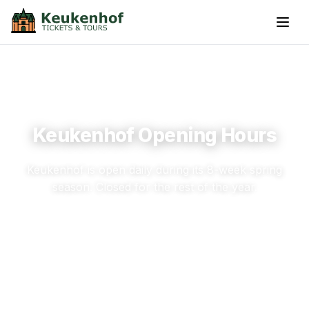
Keukenhof Opening Hours
Keukenhof is open daily during its 8-week spring
season. Closed for the rest of the year.