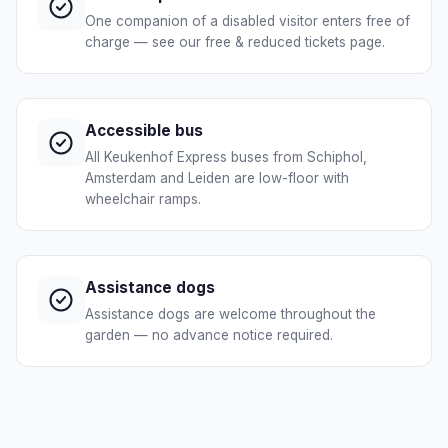
One companion of a disabled visitor enters free of
charge — see our free & reduced tickets page.
Accessible bus
All Keukenhof Express buses from Schiphol,
Amsterdam and Leiden are low-floor with
wheelchair ramps.
Assistance dogs
Assistance dogs are welcome throughout the
garden — no advance notice required.