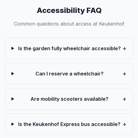
Accessibility FAQ
Common questions about access at Keukenhof
Is the garden fully wheelchair accessible?
Can I reserve a wheelchair?
Are mobility scooters available?
Is the Keukenhof Express bus accessible?