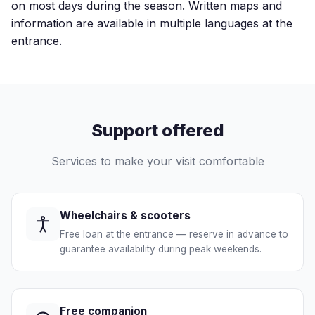
on most days during the season. Written maps and
information are available in multiple languages at the
entrance.
Support offered
Services to make your visit comfortable
Wheelchairs & scooters
Free loan at the entrance — reserve in advance to
guarantee availability during peak weekends.
Free companion