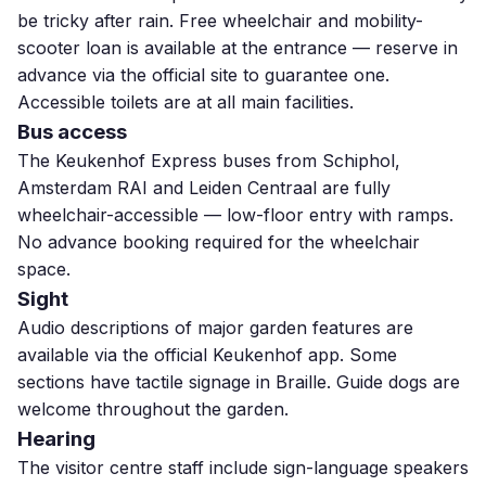
be tricky after rain. Free wheelchair and mobility-
scooter loan is available at the entrance — reserve in
advance via the official site to guarantee one.
Accessible toilets are at all main facilities.
Bus access
The Keukenhof Express buses from Schiphol,
Amsterdam RAI and Leiden Centraal are fully
wheelchair-accessible — low-floor entry with ramps.
No advance booking required for the wheelchair
space.
Sight
Audio descriptions of major garden features are
available via the official Keukenhof app. Some
sections have tactile signage in Braille. Guide dogs are
welcome throughout the garden.
Hearing
The visitor centre staff include sign-language speakers