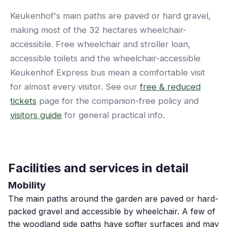
Keukenhof's main paths are paved or hard gravel,
making most of the 32 hectares wheelchair-
accessible. Free wheelchair and stroller loan,
accessible toilets and the wheelchair-accessible
Keukenhof Express bus mean a comfortable visit
for almost every visitor. See our
free & reduced
tickets
page for the companion-free policy and
visitors guide
for general practical info.
Facilities and services in detail
Mobility
The main paths around the garden are paved or hard-
packed gravel and accessible by wheelchair. A few of
the woodland side paths have softer surfaces and may