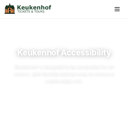
Keukenhof Accessibility
Keukenhof is designed to be accessible for all
visitors, with facilities and services to ensure a
comfortable visit.