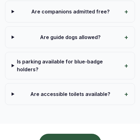
Are companions admitted free?
Are guide dogs allowed?
Is parking available for blue-badge
holders?
Are accessible toilets available?